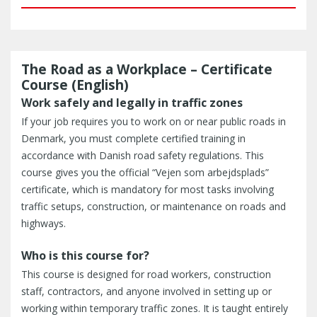
The Road as a Workplace – Certificate
Course (English)
Work safely and legally in traffic zones
If your job requires you to work on or near public roads in
Denmark, you must complete certified training in
accordance with Danish road safety regulations. This
course gives you the official “Vejen som arbejdsplads”
certificate, which is mandatory for most tasks involving
traffic setups, construction, or maintenance on roads and
highways.
Who is this course for?
This course is designed for road workers, construction
staff, contractors, and anyone involved in setting up or
working within temporary traffic zones. It is taught entirely