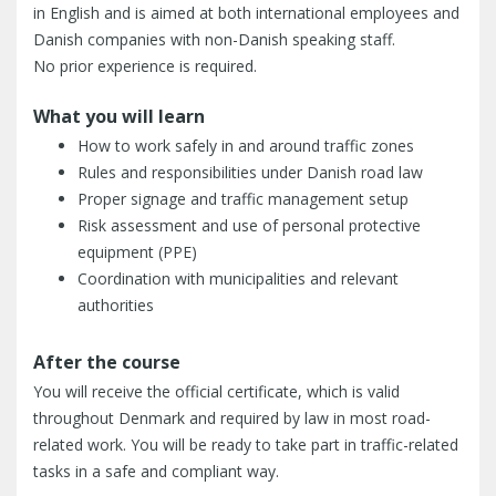
in English and is aimed at both international employees and
Danish companies with non-Danish speaking staff.
No prior experience is required.
What you will learn
How to work safely in and around traffic zones
Rules and responsibilities under Danish road law
Proper signage and traffic management setup
Risk assessment and use of personal protective
equipment (PPE)
Coordination with municipalities and relevant
authorities
After the course
You will receive the official certificate, which is valid
throughout Denmark and required by law in most road-
related work. You will be ready to take part in traffic-related
tasks in a safe and compliant way.