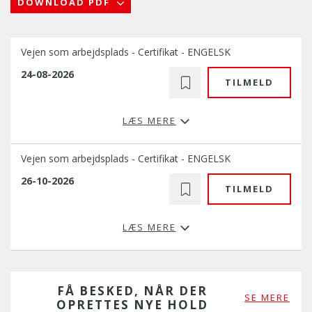
DOWNLOAD PDF
Vejen som arbejdsplads - Certifikat - ENGELSK
24-08-2026
TILMELD
LÆS MERE
Vejen som arbejdsplads - Certifikat - ENGELSK
26-10-2026
TILMELD
LÆS MERE
FÅ BESKED, NÅR DER
SE MERE
OPRETTES NYE HOLD