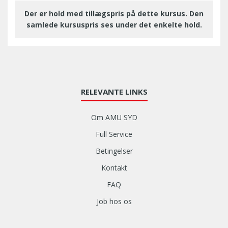
Der er hold med tillægspris på dette kursus. Den
samlede kursuspris ses under det enkelte hold.
RELEVANTE LINKS
Om AMU SYD
Full Service
Betingelser
Kontakt
FAQ
Job hos os