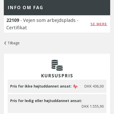
INFO OM FAG
22109
- Vejen som arbejdsplads -
SE MERE
Certifikat
Tilbage
KURSUSPRIS
Pris for ikke højtuddannet ansat:
DKK 436,00
Pris for ledig eller højtuddannet ansat:
DKK 1.555,90