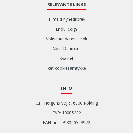
RELEVANTE LINKS
Tilmeld nyhedsbrev
Er du ledig?
Voksenuddannelse.dk
AMU Danmark
Kvalitet
Ret cookiesamtykke
INFO
C.F. Tietgens Vej 6, 6000 Kolding
CVR: 10085292
EAN-nr.: 5798000553972