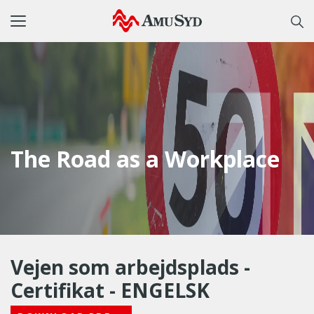
Toggle
navigation
The Road as a Workplace
Vejen som arbejdsplads -
Certifikat - ENGELSK