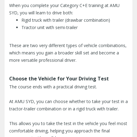
When you complete your Category C+E training at AMU
SYD, you will learn to drive both:
Rigid truck with trailer (drawbar combination)
Tractor unit with semi-trailer
These are two very different types of vehicle combinations,
which means you gain a broader skill set and become a
more versatile professional driver.
Choose the Vehicle for Your Driving Test
The course ends with a practical driving test.
At AMU SYD, you can choose whether to take your test in a
tractor-trailer combination or in a rigid truck with trailer.
This allows you to take the test in the vehicle you feel most
comfortable driving, helping you approach the final