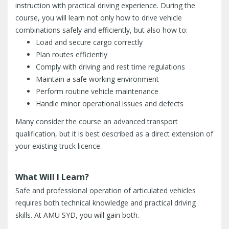
instruction with practical driving experience. During the
course, you will learn not only how to drive vehicle
combinations safely and efficiently, but also how to:
Load and secure cargo correctly
Plan routes efficiently
Comply with driving and rest time regulations
Maintain a safe working environment
Perform routine vehicle maintenance
Handle minor operational issues and defects
Many consider the course an advanced transport
qualification, but it is best described as a direct extension of
your existing truck licence.
What Will I Learn?
Safe and professional operation of articulated vehicles
requires both technical knowledge and practical driving
skills. At AMU SYD, you will gain both.