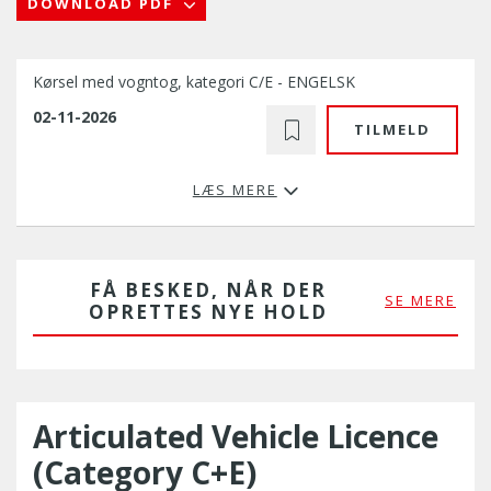
DOWNLOAD PDF
Kørsel med vogntog, kategori C/E - ENGELSK
02-11-2026
TILMELD
LÆS MERE
FÅ BESKED, NÅR DER
SE MERE
OPRETTES NYE HOLD
Articulated Vehicle Licence
(Category C+E)