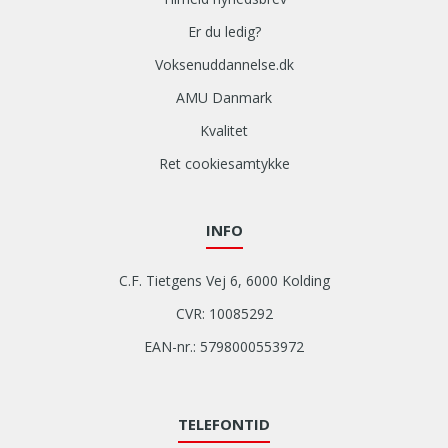
Er du ledig?
Voksenuddannelse.dk
AMU Danmark
Kvalitet
Ret cookiesamtykke
INFO
C.F. Tietgens Vej 6, 6000 Kolding
CVR: 10085292
EAN-nr.: 5798000553972
TELEFONTID