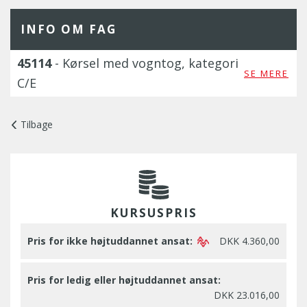
INFO OM FAG
45114
- Kørsel med vogntog, kategori
SE MERE
C/E
Tilbage
KURSUSPRIS
Pris for ikke højtuddannet ansat:
DKK 4.360,00
Pris for ledig eller højtuddannet ansat:
DKK 23.016,00