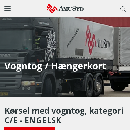
Toggle
navigation
Vogntog / Hængerkort
Kørsel med vogntog, kategori
C/E - ENGELSK