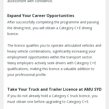
assessment with confidence.
Expand Your Career Opportunities
After successfully completing the programme and passing
the driving test, you will obtain a Category C+E driving
licence.
The licence qualifies you to operate articulated vehicles and
heavy vehicle combinations, significantly increasing your
employment opportunities within the transport sector.
Many employers actively seek drivers with Category C+E
qualifications, making this licence a valuable addition to
your professional profile.
Take Your Truck and Trailer Licence at AMU SYD
If you do not already hold a Category C truck licence, you
must obtain one before upgrading to Category C+E.