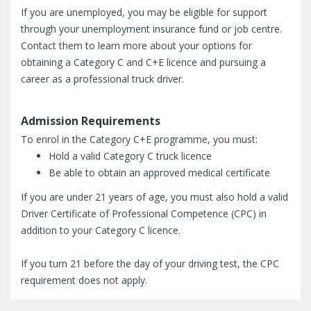
If you are unemployed, you may be eligible for support
through your unemployment insurance fund or job centre.
Contact them to learn more about your options for
obtaining a Category C and C+E licence and pursuing a
career as a professional truck driver.
Admission Requirements
To enrol in the Category C+E programme, you must:
Hold a valid Category C truck licence
Be able to obtain an approved medical certificate
If you are under 21 years of age, you must also hold a valid
Driver Certificate of Professional Competence (CPC) in
addition to your Category C licence.
If you turn 21 before the day of your driving test, the CPC
requirement does not apply.