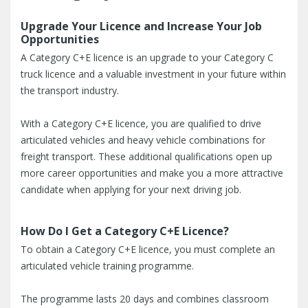
Upgrade Your Licence and Increase Your Job
Opportunities
A Category C+E licence is an upgrade to your Category C
truck licence and a valuable investment in your future within
the transport industry.
With a Category C+E licence, you are qualified to drive
articulated vehicles and heavy vehicle combinations for
freight transport. These additional qualifications open up
more career opportunities and make you a more attractive
candidate when applying for your next driving job.
How Do I Get a Category C+E Licence?
To obtain a Category C+E licence, you must complete an
articulated vehicle training programme.
The programme lasts 20 days and combines classroom